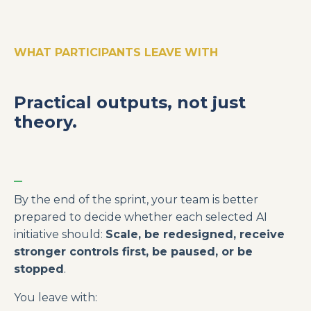
WHAT PARTICIPANTS LEAVE WITH
Practical outputs, not just
theory.
_
By the end of the sprint, your team is better
prepared to decide whether each selected AI
initiative should:
Scale, be redesigned, receive
stronger controls first, be paused, or be
stopped
.
You leave with: