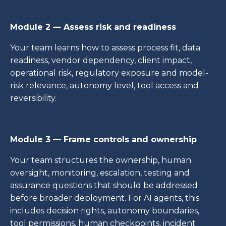
Module 2 — Assess risk and readiness
Your team learns how to assess process fit, data
readiness, vendor dependency, client impact,
operational risk, regulatory exposure and model-
risk relevance, autonomy level, tool access and
reversibility.
Module 3 — Frame controls and ownership
Your team structures the ownership, human
oversight, monitoring, escalation, testing and
assurance questions that should be addressed
before broader deployment. For AI agents, this
includes decision rights, autonomy boundaries,
tool permissions, human checkpoints, incident