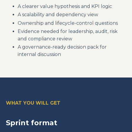
A clearer value hypothesis and KPI logic
A scalability and dependency view
Ownership and lifecycle-control questions
Evidence needed for leadership, audit, risk
and compliance review
A governance-ready decision pack for
internal discussion
WHAT YOU WILL GET
Sprint format