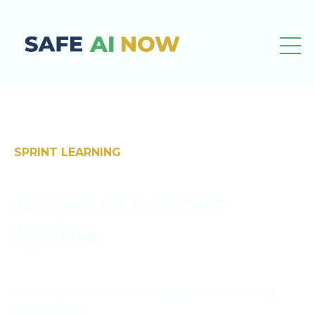
SPRINT LEARNING
AI Value & Scale
Sprint
Pressure-test selected AI initiatives before
you scale it.