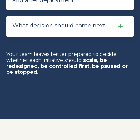
and after deployment
What decision should come next
Your team leaves better prepared to decide
whether each initiative should
scale, be
redesigned, be controlled first, be paused or
be stopped
.