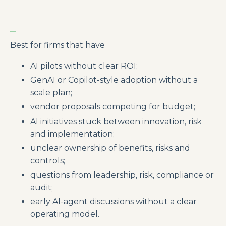
_
Best for firms that have
AI pilots without clear ROI;
GenAI or Copilot-style adoption without a
scale plan;
vendor proposals competing for budget;
AI initiatives stuck between innovation, risk
and implementation;
unclear ownership of benefits, risks and
controls;
questions from leadership, risk, compliance or
audit;
early AI-agent discussions without a clear
operating model.