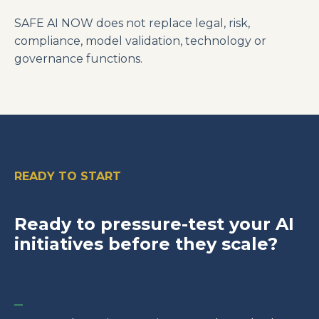
SAFE AI NOW does not replace legal, risk,
compliance, model validation, technology or
governance functions.
READY TO START
Ready to pressure-test your AI
initiatives before they scale?
_