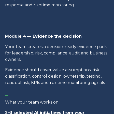
response and runtime monitoring.
Module 4 — Evidence the decision
Your team creates a decision-ready evidence pack
for leadership, risk, compliance, audit and business
owners.
Evidence should cover value assumptions, risk
classification, control design, ownership, testing,
residual risk, KPIs and runtime monitoring signals.
_
What your team works on
2–3 selected AI initiatives from your