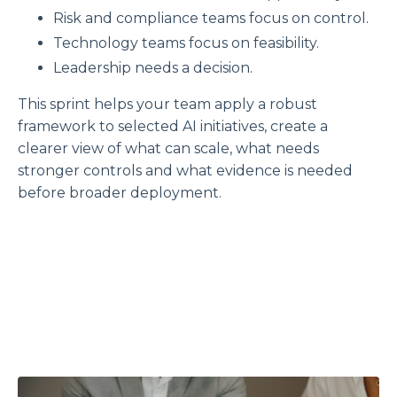
Risk and compliance teams focus on control.
Technology teams focus on feasibility.
Leadership needs a decision.
This sprint helps your team apply a robust
framework to selected AI initiatives, create a
clearer view of what can scale, what needs
stronger controls and what evidence is needed
before broader deployment.