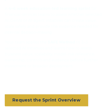
A
4–6 week education-led learning sprint
for
financial-services teams to assess whether selected
AI, GenAI or AI-agent initiatives can create value,
scale safely and provide the evidence needed for
internal decision-making.
Your team applies the
SAFE Method
to 2–3
selected AI initiatives and learns how to assess
business value, scalability, model-risk relevance,
ownership, controls and evidence before further
investment or broader deployment.
Request the Sprint Overview