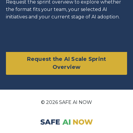
Request the sprint overview to explore whether
the format fits your team, your selected AI
initiatives and your current stage of AI adoption.
Request the AI Scale Sprint
Overview
© 2026 SAFE AI NOW