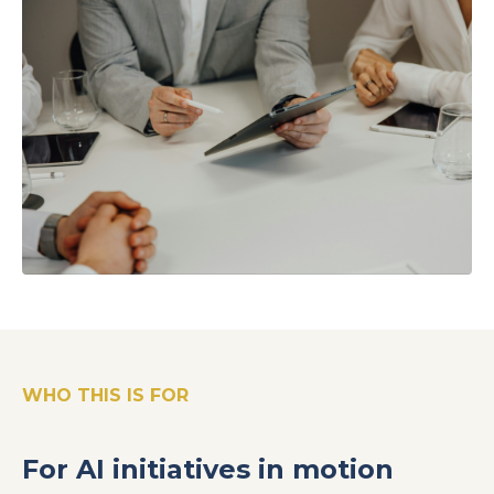
WHO THIS IS FOR
For AI initiatives in motion