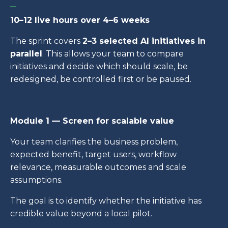
_
10–12 live hours over 4–6 weeks
The sprint covers
2–3 selected AI initiatives in
parallel
. This allows your team to compare
initiatives and decide which should scale, be
redesigned, be controlled first or be paused.
Module 1 — Screen for scalable value
Your team clarifies the business problem,
expected benefit, target users, workflow
relevance, measurable outcomes and scale
assumptions.
The goal is to identify whether the initiative has
credible value beyond a local pilot.