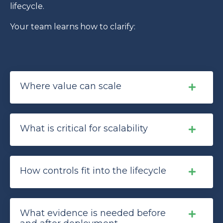
lifecycle.
Your team learns how to clarify:
Where value can scale
What is critical for scalability
How controls fit into the lifecycle
What evidence is needed before