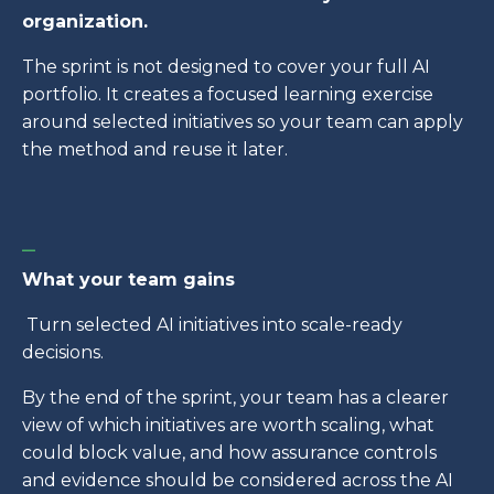
organization.
The sprint is not designed to cover your full AI
portfolio. It creates a focused learning exercise
around selected initiatives so your team can apply
the method and reuse it later.
_
What your team gains
Turn selected AI initiatives into scale-ready
decisions.
By the end of the sprint, your team has a clearer
view of which initiatives are worth scaling, what
could block value, and how assurance controls
and evidence should be considered across the AI