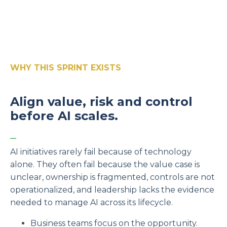
WHY THIS SPRINT EXISTS
Align value, risk and control
before AI scales.
_
AI initiatives rarely fail because of technology
alone. They often fail because the value case is
unclear, ownership is fragmented, controls are not
operationalized, and leadership lacks the evidence
needed to manage AI across its lifecycle.
Business teams focus on the opportunity.