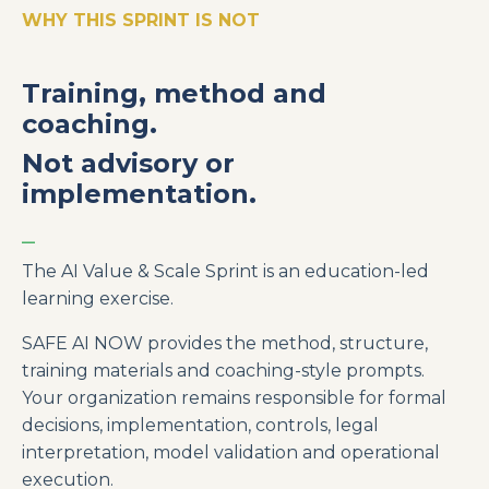
WHY THIS SPRINT IS NOT
Training, method and
coaching.
Not advisory or
implementation.
_
The AI Value & Scale Sprint is an education-led
learning exercise.
SAFE AI NOW provides the method, structure,
training materials and coaching-style prompts.
Your organization remains responsible for formal
decisions, implementation, controls, legal
interpretation, model validation and operational
execution.