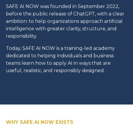
SAFE AI NOW was founded in September 2022,
before the public release of ChatGPT, with a clear
ambition: to help organizations approach artificial
intelligence with greater clarity, structure, and
responsibility.
Today, SAFE AI NOW is a training-led academy
dedicated to helping individuals and business
teams learn how to apply AI in ways that are
useful, realistic, and responsibly designed.
WHY SAFE AI NOW EXISTS