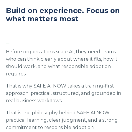
Build on experience. Focus on
what matters most
_
Before organizations scale AI, they need teams
who can think clearly about where it fits, how it
should work, and what responsible adoption
requires.
That is why SAFE AI NOW takes a training-first
approach: practical, structured, and grounded in
real business workflows.
That is the philosophy behind SAFE AI NOW:
practical learning, clear judgment, and a strong
commitment to responsible adoption.