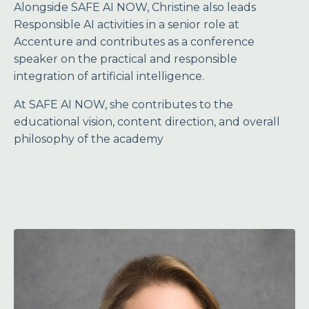
Alongside SAFE AI NOW, Christine also leads
Responsible AI activities in a senior role at
Accenture and contributes as a conference
speaker on the practical and responsible
integration of artificial intelligence.
At SAFE AI NOW, she contributes to the
educational vision, content direction, and overall
philosophy of the academy