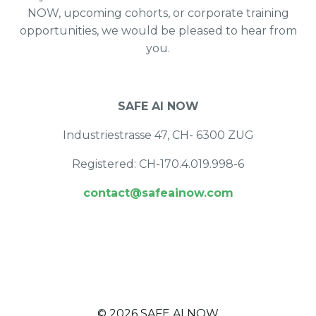
NOW, upcoming cohorts, or corporate training
opportunities, we would be pleased to hear from
you.
SAFE AI NOW
Industriestrasse 47, CH- 6300 ZUG
Registered: CH-170.4.019.998-6
contact@safeainow.com
© 2026 SAFE AI NOW