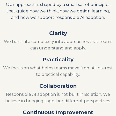
Our approach is shaped by a small set of principles
that guide how we think, how we design learning,
and how we support responsible AI adoption.
Clarity
We translate complexity into approaches that teams
can understand and apply.
Practicality
We focus on what helps teams move from AI interest
to practical capability.
Collaboration
Responsible AI adoption is not built in isolation. We
believe in bringing together different perspectives.
Continuous Improvement