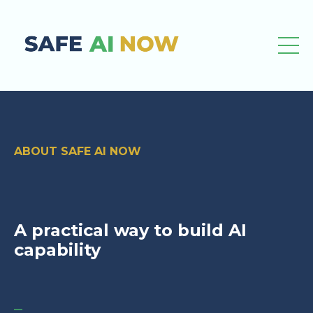
ABOUT SAFE AI NOW
A practical way to build AI
capability
_