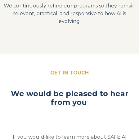
We continuously refine our programs so they remain
relevant, practical, and responsive to how AI is
evolving.
GET IN TOUCH
We would be pleased to hear
from you
_
If you would like to learn more about SAFE AI