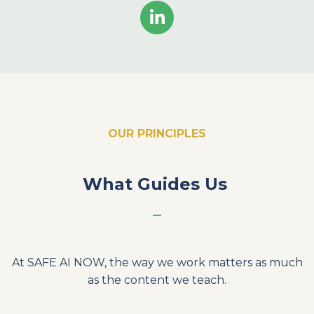
OUR PRINCIPLES
What Guides Us
_
At SAFE AI NOW, the way we work matters as much
as the content we teach.