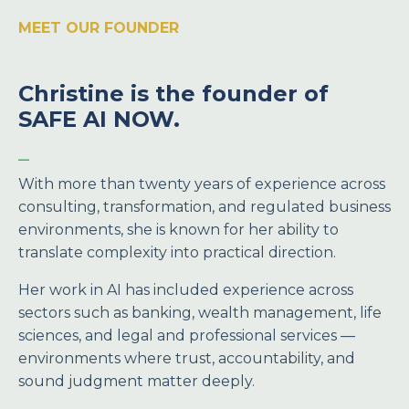
MEET OUR FOUNDER
Christine is the founder of
SAFE AI NOW.
_
With more than twenty years of experience across
consulting, transformation, and regulated business
environments, she is known for her ability to
translate complexity into practical direction.
Her work in AI has included experience across
sectors such as banking, wealth management, life
sciences, and legal and professional services —
environments where trust, accountability, and
sound judgment matter deeply.