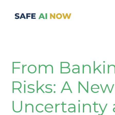
From Banking
Risks: A New
Uncertainty