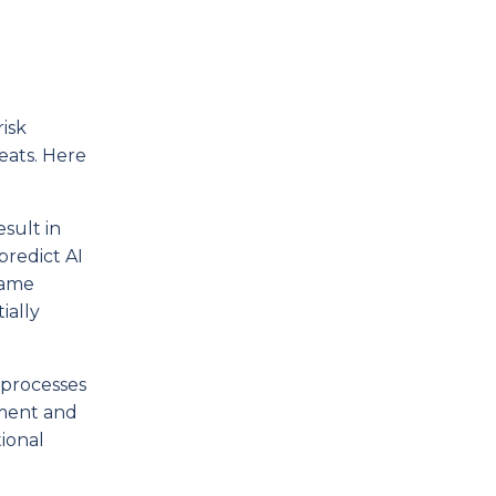
isk
eats. Here
sult in
 predict AI
same
ially
 processes
gment and
tional