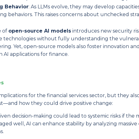
g Behavior
: As LLMs evolve, they may develop capacities
ng behaviors. This raises concerns about unchecked stra
e of
open-source AI models
introduces new security ris
e technologies without fully understanding the vulnerabi
ring. Yet, open-source models also foster innovation an
 AI applications for finance.
es
plications for the financial services sector, but they als
est—and how they could drive positive change:
iven decision-making could lead to systemic risks if the
ed well, AI can enhance stability by analyzing massive 
s.