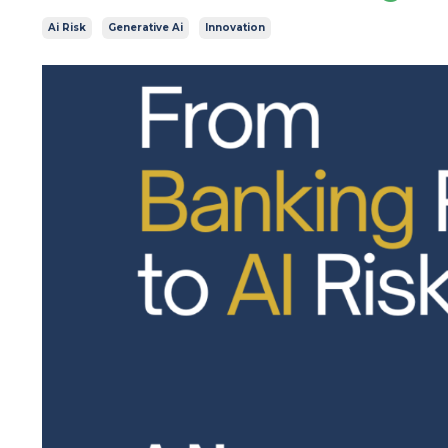
Ai Risk
Generative Ai
Innovation