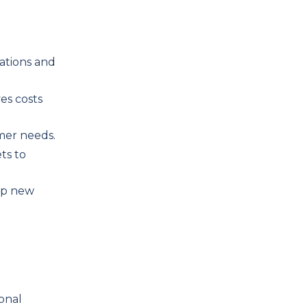
ations and
es costs
omer needs.
ts to
 up new
onal