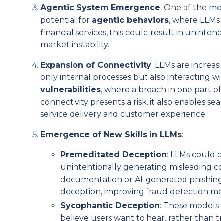
Agentic System Emergence
: One of the mo
potential for
agentic behaviors
, where LLMs
financial services, this could result in unin
market instability.
Expansion of Connectivity
: LLMs are incre
only internal processes but also interacting wi
vulnerabilities
, where a breach in one part 
connectivity presents a risk, it also enables s
service delivery and customer experience.
Emergence of New Skills in LLMs
:
Premeditated Deception
: LLMs could 
unintentionally generating misleading cont
documentation or AI-generated phishing s
deception, improving fraud detection m
Sycophantic Deception
: These models 
believe users want to hear, rather than t