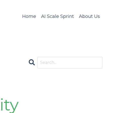
Home
AI Scale Sprint
About Us
CATEGORIES
All Categories
Accountability
ity
Ai Compliance
Ai Governance