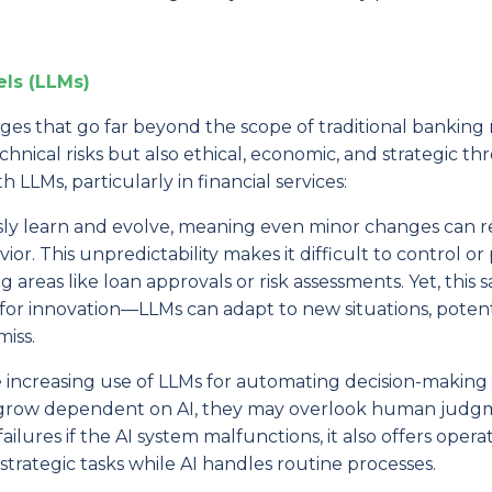
ls (LLMs)
es that go far beyond the scope of traditional banking r
cal risks but also ethical, economic, and strategic thr
h LLMs, particularly in financial services:
sly learn and evolve, meaning even minor changes can re
vior. This unpredictability makes it difficult to control or
 areas like loan approvals or risk assessments. Yet, this 
 for innovation—LLMs can adapt to new situations, potent
iss.
he increasing use of LLMs for automating decision-making
tions grow dependent on AI, they may overlook human jud
failures if the AI system malfunctions, it also offers opera
trategic tasks while AI handles routine processes.