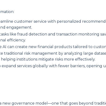
rmation:
treamline customer service with personalized recommend
n and engagement.
tasks like fraud detection and transaction monitoring sav
al efficiency.
ve AI can create new financial products tailored to cust
ce traditional risk management by analyzing large datase
 helping institutions mitigate risks more effectively.
ns to expand services globally with fewer barriers, opening
es a new governance model—one that goes beyond traditi