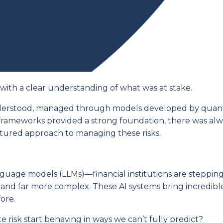
s with a clear understanding of what was at stake.
understood, managed through models developed by quant
frameworks provided a strong foundation, there was al
ctured approach to managing these risks.
guage models (LLMs)—financial institutions are stepping
, and far more complex. These AI systems bring incredibl
ore.
 risk start behaving in ways we can’t fully predict?