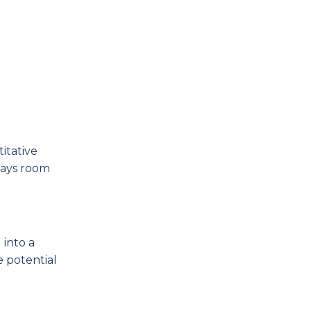
itative
ways room
 into a
e potential