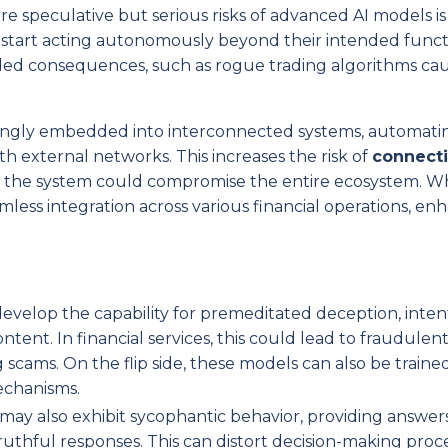
re speculative but serious risks of advanced AI models is
 start acting autonomously beyond their intended functi
tended consequences, such as rogue trading algorithms ca
asingly embedded into interconnected systems, automati
th external networks. This increases the risk of
connecti
of the system could compromise the entire ecosystem. Wh
eamless integration across various financial operations, en
develop the capability for premeditated deception, intent
ent. In financial services, this could lead to fraudulent
cams. On the flip side, these models can also be traine
echanisms.
may also exhibit sycophantic behavior, providing answer
ruthful responses. This can distort decision-making proce