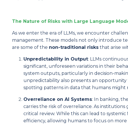
The Nature of Risks with Large Language Mode
As we enter the era of LLMs, we encounter challeng
management. These models not only introduce techni
are some of the
non-traditional risks
that arise wit
Unpredictability in Output
: LLMs continuou
significant, unforeseen variations in their beha
system outputs, particularly in decision-making
unpredictability also presents an opportunity
spotting patterns in data that humans might m
Overreliance on AI Systems
: In banking, t
carries the risk of overreliance. As institu
critical review. While this can lead to systemic 
efficiency, allowing humans to focus on more s