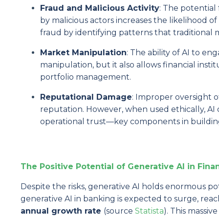
Fraud and Malicious Activity
: The potential
by malicious actors increases the likelihood o
fraud by identifying patterns that traditional
Market Manipulation
: The ability of AI to en
manipulation, but it also allows financial inst
portfolio management.
Reputational Damage
: Improper oversight o
reputation. However, when used ethically, AI
operational trust—key components in building
The Positive Potential of Generative AI in Fina
Despite the risks, generative AI holds enormous pot
generative AI in banking is expected to surge, rea
annual growth rate
(source
Statista
). This massiv