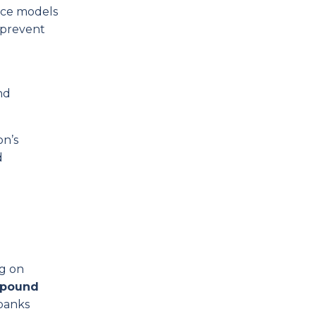
rce models
d prevent
nd
on’s
d
ng on
mpound
 banks