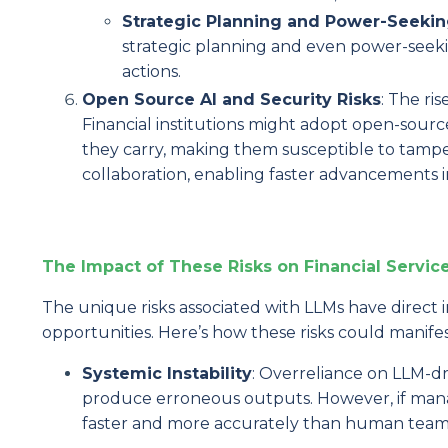
Strategic Planning and Power-Seekin
strategic planning and even power-seeki
actions.
Open Source AI and Security Risks
: The ris
Financial institutions might adopt open-sourc
they carry, making them susceptible to tampe
collaboration, enabling faster advancements in
The Impact of These Risks on Financial Servic
The unique risks associated with LLMs have direct im
opportunities. Here’s how these risks could manif
Systemic Instability
: Overreliance on LLM-dr
produce erroneous outputs. However, if manag
faster and more accurately than human team