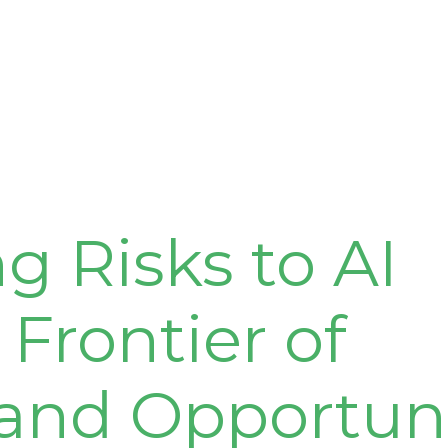
 Risks to AI
 Frontier of
 and Opportun