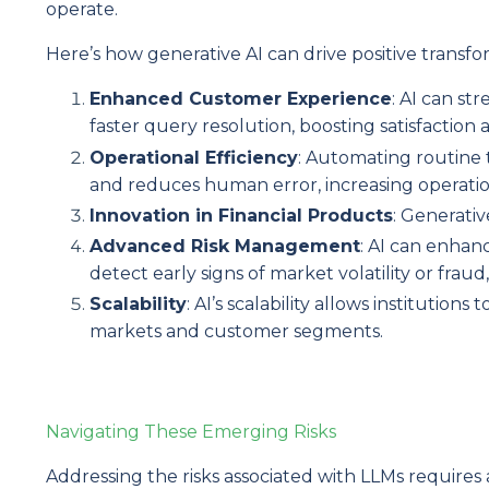
operate.
Here’s how generative AI can drive positive transfo
Enhanced Customer Experience
: AI can s
faster query resolution, boosting satisfactio
Operational Efficiency
: Automating routine 
and reduces human error, increasing operation
Innovation in Financial Products
: Generati
Advanced Risk Management
: AI can enhan
detect early signs of market volatility or fraud,
Scalability
: AI’s scalability allows institutio
markets and customer segments.
Navigating These Emerging Risks
Addressing the risks associated with LLMs requir