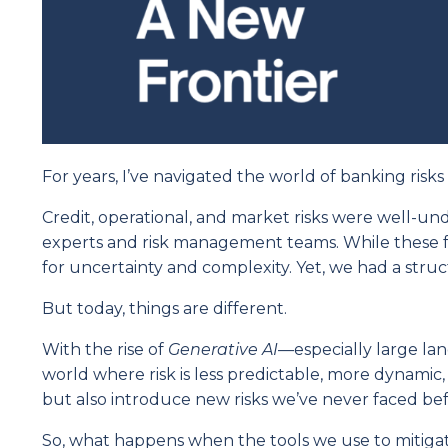
For years, I’ve navigated the world of banking risk
Credit, operational, and market risks were well-
experts and risk management teams. While these 
for uncertainty and complexity. Yet, we had a stru
But today, things are different.
With the rise of
Generative AI
—especially large lan
world where risk is less predictable, more dynamic
but also introduce new risks we’ve never faced bef
So, what happens when the tools we use to mitigate