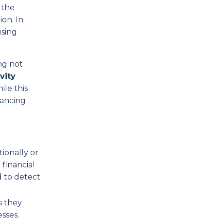
 the
on. In
using
ng not
vity
ile this
hancing
ionally or
 financial
d to detect
s they
sses.