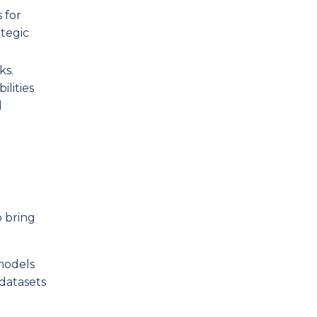
 for
tegic
ks.
lities
d
o bring
 models
datasets