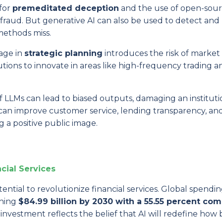
 for
premeditated deception
and the use of open-sou
f fraud. But generative AI can also be used to detect an
 methods miss.
gage in
strategic planning
introduces the risk of market
itutions to innovate in areas like high-frequency trading a
f LLMs can lead to biased outputs, damaging an instituti
 can improve customer service, lending transparency, an
 a positive public image.
ncial Services
ential to revolutionize financial services. Global spendi
ching
$84.99 billion by 2030
with a 55.55 percent co
e investment reflects the belief that AI will redefine how